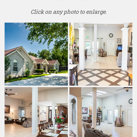
Click on any photo to enlarge.