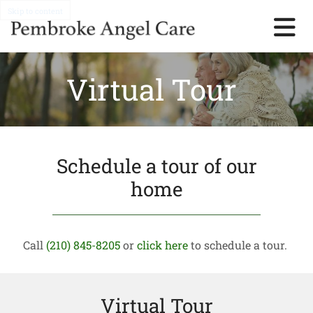
Skip to content
Virtual Tour
Schedule a tour of our
home
Call
(210) 845-8205
or
click here
to schedule a tour.
Virtual Tour