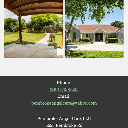
Phone
(210) 845-8205
Email
pembrokeangelcare@yahoo.com
Pembroke Angel Care, LLC
6655 Pembroke Rd